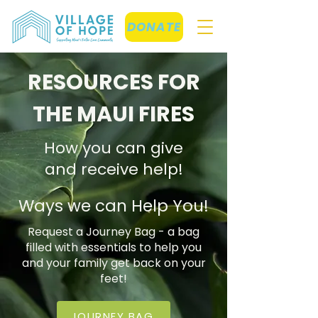
DONATE
RESOURCES FOR
THE MAUI FIRES
How you can give
and receive help!
Ways we can Help You!
Request a Journey Bag - a bag
filled with essentials to help you
and your family get back on your
feet!
JOURNEY BAG