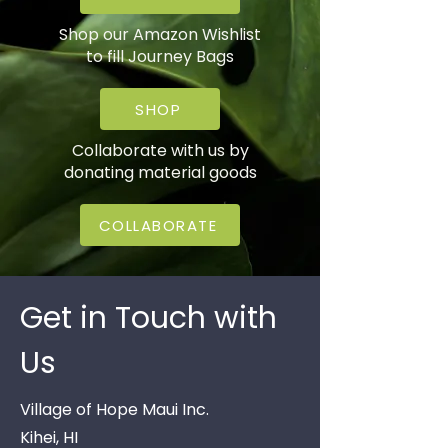
Shop our Amazon Wishlist
to fill Journey Bags
SHOP
Collaborate with us by
donating material goods
COLLABORATE
Get in Touch with
Us
Village of Hope Maui Inc.
Kihei, HI