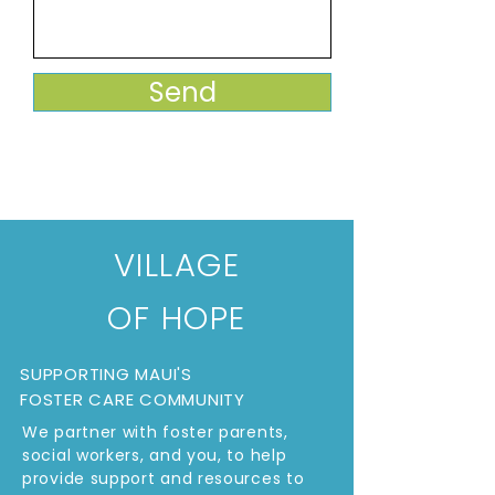
Send
VILLAGE
OF HOPE
SUPPORTING MAUI'S
FOSTER CARE COMMUNITY
We partner with foster parents,
social workers, and you, to help
provide support and resources to