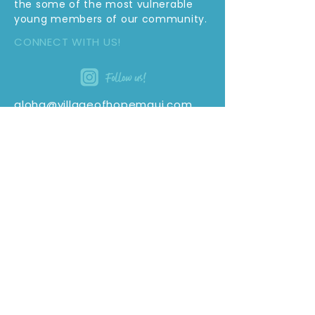
the some of the most vulnerable
young members of our community.
CONNECT WITH US!
aloha@villageofhopemaui.com
(808) 460-4995
PO Box 1611
Kahului, Hi 96733
SUBSCRIBE TO OUR E-NEWSLETTER