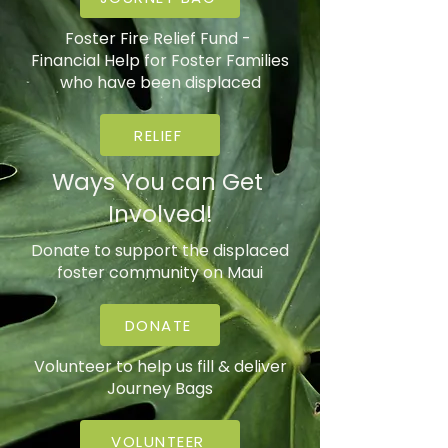
Foster Fire Relief Fund -
Financial Help for Foster Families
who have been displaced
RELIEF
Ways You can Get
Involved!
Donate to support the displaced
foster community on Maui
DONATE
Volunteer to help us fill & deliver
Journey Bags
VOLUNTEER