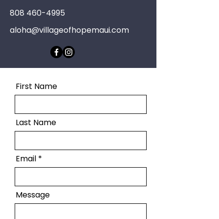
808 460-4995
aloha@villageofhopemaui.com
First Name
Last Name
Email
Message