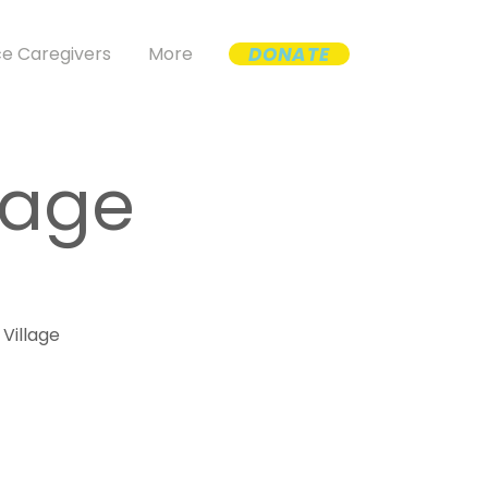
DONATE
e Caregivers
More
lage
 Village