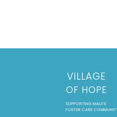
VILLAGE
OF HOPE
SUPPORTING MAUI'S
FOSTER CARE COMMUNIT