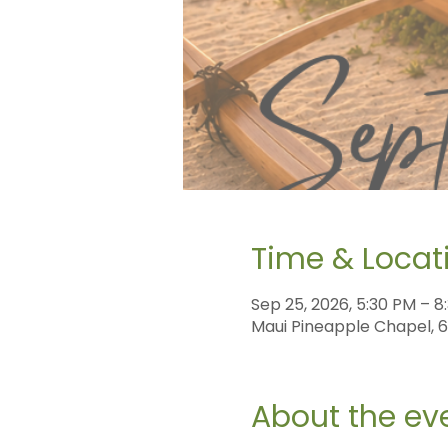
Time & Locat
Sep 25, 2026, 5:30 PM – 8
Maui Pineapple Chapel, 60
About the ev