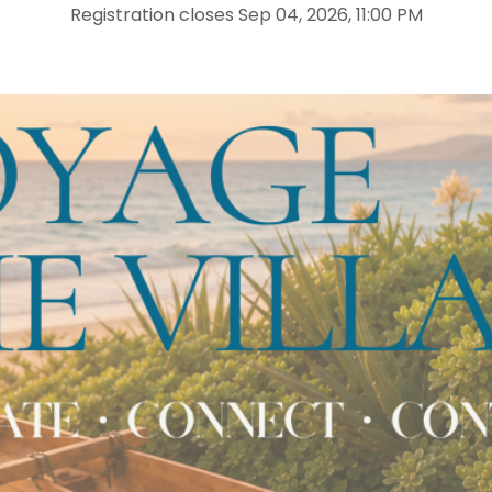
Registration closes Sep 04, 2026, 11:00 PM