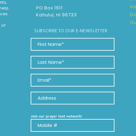
nts,
Vo
PO Box 1611
 help
rces
D
Kahului, Hi 96733
Ou
 of
SUBSCRIBE TO OUR E-NEWSLETTER
Join our prayer text network!