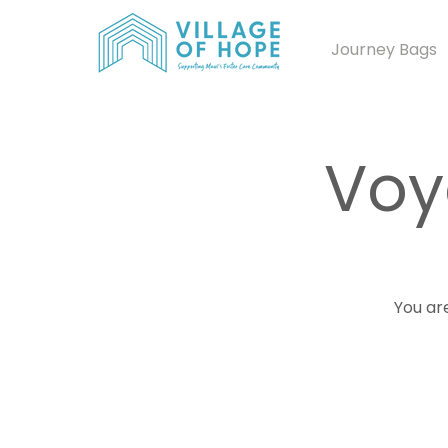
Journey Bags
Voy
You are