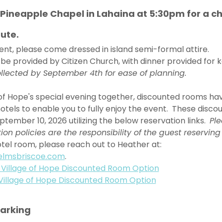
e Pineapple Chapel in Lahaina at 5:30pm for a ch
ute. 
event, please come dressed in island semi-formal attire. 
 be provided by Citizen Church, with dinner provided for ke
llected by September 4th for ease of planning. 
e of Hope's special evening together, discounted rooms hav
otels to enable you to fully enjoy the event.  These disc
ptember 10, 2026 utilizing the below reservation links.  
Ple
n policies are the responsibility of the guest reserving
tel room, please reach out to Heather at: 
elmsbriscoe.com
. 
 Village of Hope Discounted Room Option
Village of Hope Discounted Room Option
Parking