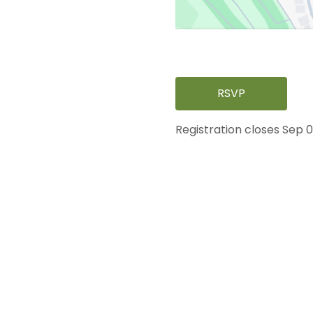
RSVP
Registration closes Sep 0