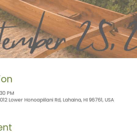
ion
:30 PM
12 Lower Honoapiilani Rd, Lahaina, HI 96761, USA
ent