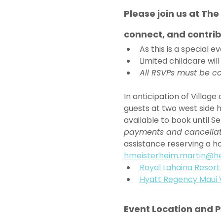
Please join us at Th
connect, and contrib
As this is a special 
Limited childcare will
All RSVPs must be co
In anticipation of Villag
guests at two west side h
available to book until Se
payments and cancellatio
assistance reserving a ho
hmeisterheim.martin@h
Royal Lahaina Resort
Hyatt Regency Maui 
Event Location and 