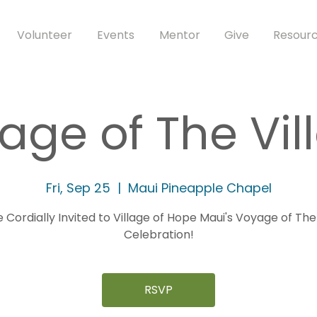
Volunteer
Events
Mentor
Give
Resourc
age of The Vil
Fri, Sep 25
  |  
Maui Pineapple Chapel
 Cordially Invited to Village of Hope Maui's Voyage of The
Celebration!
RSVP