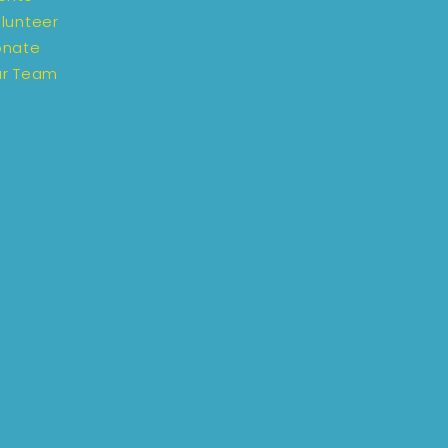
lunteer
onate
r Team