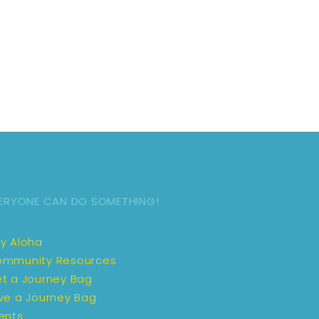
ERYONE CAN DO SOMETHING!
y Aloha
mmunity Resources
t a Journey Bag
ve a Journey Bag
ents