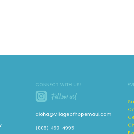
CONNECT WITH US!
EV
Sa
Co
aloha@villageofhopemaui.com
Ge
Gi
Y
(808) 460-4995
Ev