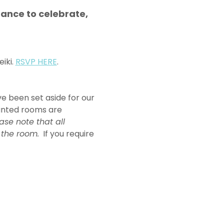
ance to celebrate, 
iki. 
RSVP HERE
. 
e been set aside for our 
ounted rooms are 
ase note that all 
 the room.
  If you require 