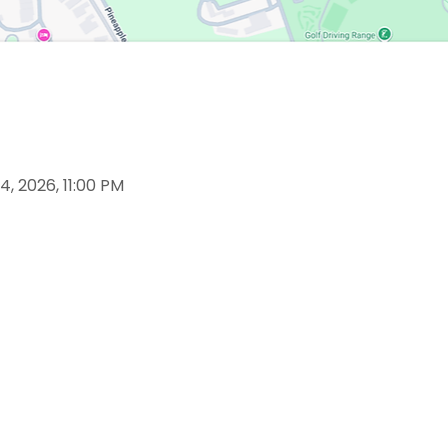
4, 2026, 11:00 PM