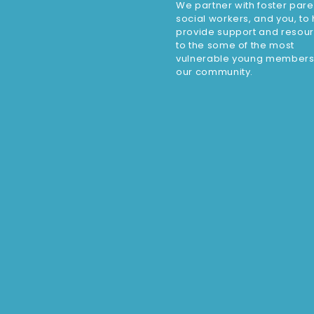
We partner with foster pare
social workers, and you, to
provide support and resou
to the some of the most
vulnerable young members
our community.